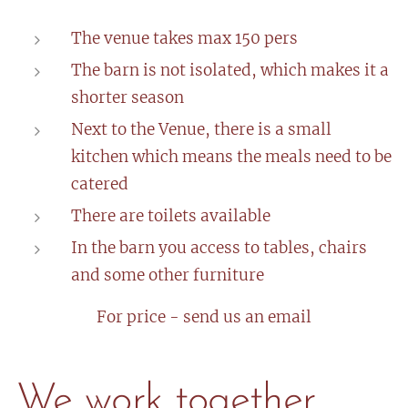
The venue takes max 150 pers
The barn is not isolated, which makes it a
shorter season
Next to the Venue, there is a small
kitchen which means the meals need to be
catered
There are toilets available
In the barn you access to tables, chairs
and some other furniture
For price - send us an email
We work together