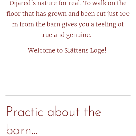
Öijared´s nature for real. To walk on the
floor that has grown and been cut just 100
m from the barn gives you a feeling of
true and genuine.
Welcome to Slättens Loge!
Practic about the
barn...