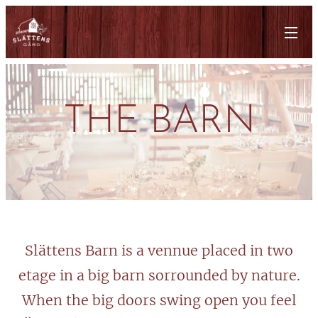
THE BARN
Slättens Barn is a vennue placed in two
etage in a big barn sorrounded by nature.
When the big doors swing open you feel