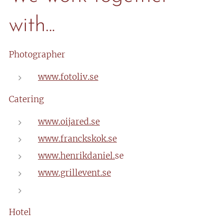
with...
Photographer
www.fotoliv.se
Catering
www.oijared.se
www.franckskok.se
www.henrikdaniel.
se
www.grillevent.se
Hotel