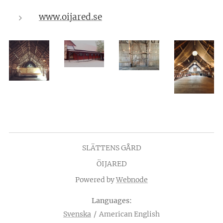
www.oijared.se
SLÄTTENS GÅRD
ÖIJARED
Powered by
Webnode
Languages
Svenska
American English